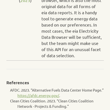
(
2023
)
browser, which is also the most
original data for all forms of
eia data reports. It is a handy
tool to generate energy data
based on our preferences. In
most cases, the eia Electricity
Data Browser will be sufficient,
but the team might make use
of this API for an unusual facet
of data selection.
References
AFDC. 2023.
“Alternative Fuels Data Center Home Page.”
https://afdc.energy.gov/
.
Clean Cities Coalition. 2023.
“Clean Cities Coalition
Network - Projects & Funding.”