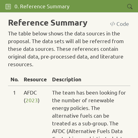
0. Reference Summary
Reference Summary
Code
The table below shows the data sources in the
proposal. The data sets will all be referred from
these data sources. These references contain
original data, pre-processed data, and literature
resources.
No.
Resource
Description
1
AFDC
The team has been looking for
(
2023
)
the number of renewable
energy policies. The
alternative fuels can be
treated as a sub-group. The
AFDC (Alternative Fuels Data