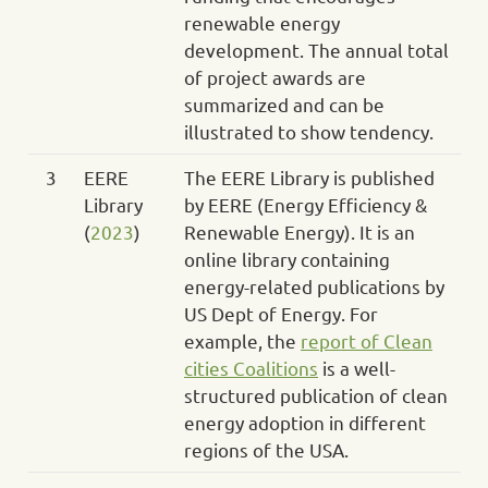
renewable energy
development. The annual total
of project awards are
summarized and can be
illustrated to show tendency.
3
EERE
The EERE Library is published
Library
by EERE (Energy Efficiency &
(
2023
)
Renewable Energy). It is an
online library containing
energy-related publications by
US Dept of Energy. For
example, the
report of Clean
cities Coalitions
is a well-
structured publication of clean
energy adoption in different
regions of the USA.