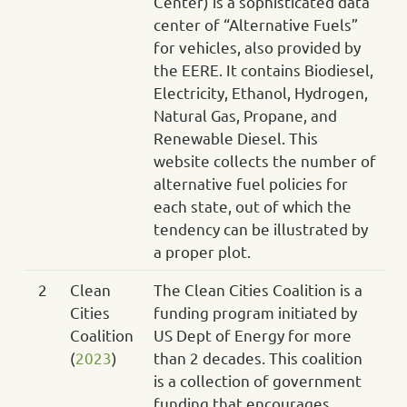
Center) is a sophisticated data
center of “Alternative Fuels”
for vehicles, also provided by
the EERE. It contains Biodiesel,
Electricity, Ethanol, Hydrogen,
Natural Gas, Propane, and
Renewable Diesel. This
website collects the number of
alternative fuel policies for
each state, out of which the
tendency can be illustrated by
a proper plot.
2
Clean
The Clean Cities Coalition is a
Cities
funding program initiated by
Coalition
US Dept of Energy for more
(
2023
)
than 2 decades. This coalition
is a collection of government
funding that encourages