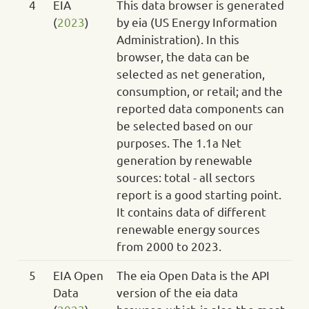
4
EIA
This data browser is generated
(
2023
)
by eia (US Energy Information
Administration). In this
browser, the data can be
selected as net generation,
consumption, or retail; and the
reported data components can
be selected based on our
purposes. The 1.1a Net
generation by renewable
sources: total - all sectors
report is a good starting point.
It contains data of different
renewable energy sources
from 2000 to 2023.
5
EIA Open
The eia Open Data is the API
Data
version of the eia data